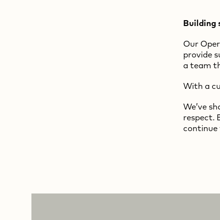
Building 
Our Opera
provide s
a team th
With a cu
We’ve sha
respect. 
continue 