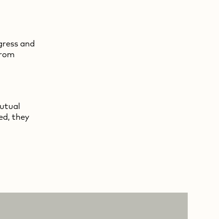
gress and
from
mutual
ed, they