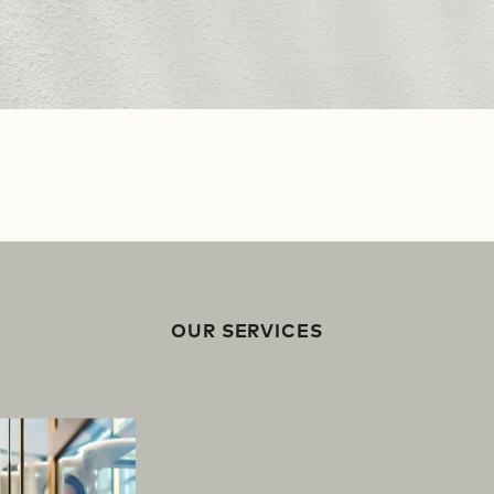
OUR SERVICES