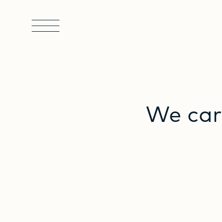
We
car