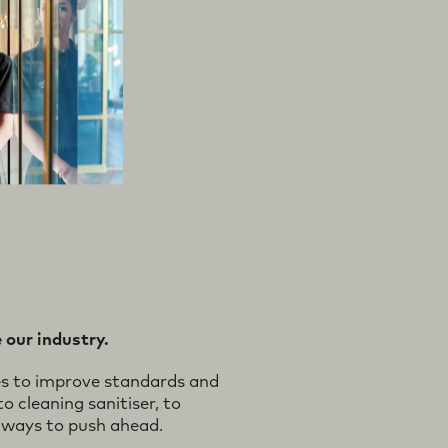
 our industry.
es to improve standards and
o cleaning sanitiser, to
 ways to push ahead.