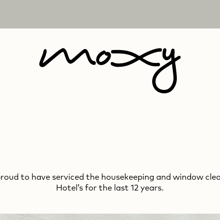
proud to have serviced the housekeeping and window cle
We are very proud to have serviced the marble and
Hotel’s for the last 12 years.
window cleaning at Claridge’s for the last 34 years.