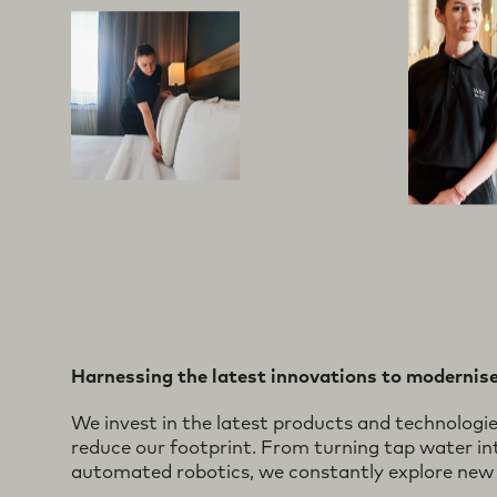
Harnessing the latest innovations to modernise
We invest in the latest products and technologi
reduce our footprint. From turning tap water int
automated robotics, we constantly explore new