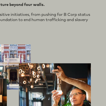
ive
ble
d
cture beyond four walls.
tive initiatives, from pushing for B Corp status
undation to end human trafficking and slavery