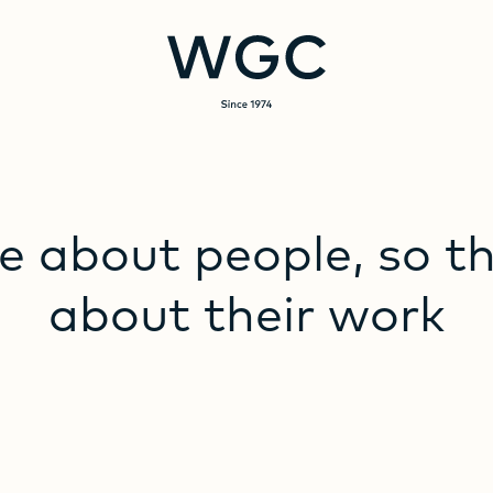
e
about
people,
so
t
about
their
work