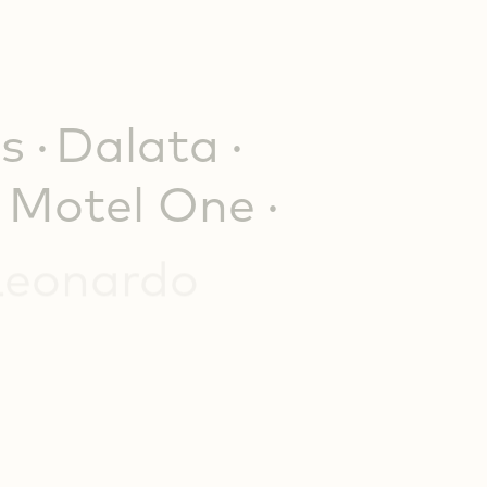
s
Dalata
Motel One
Leonardo