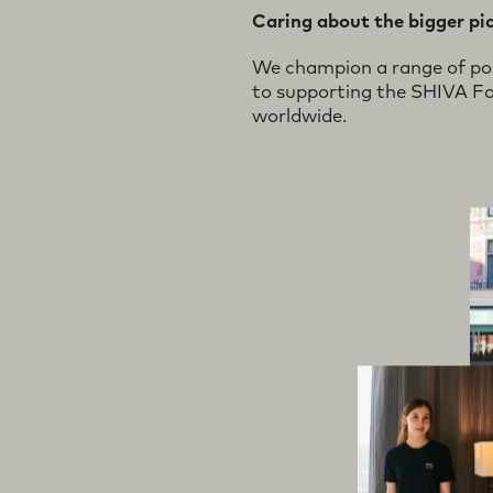
ogress
rsona
Prou
Caring about the bigger pi
We champion a range of posi
to supporting the SHIVA Fo
worldwide.