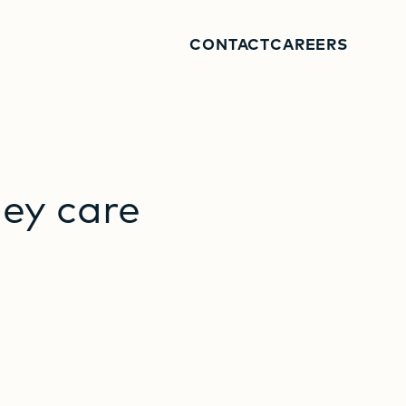
CONTACT
CAREERS
hey
care