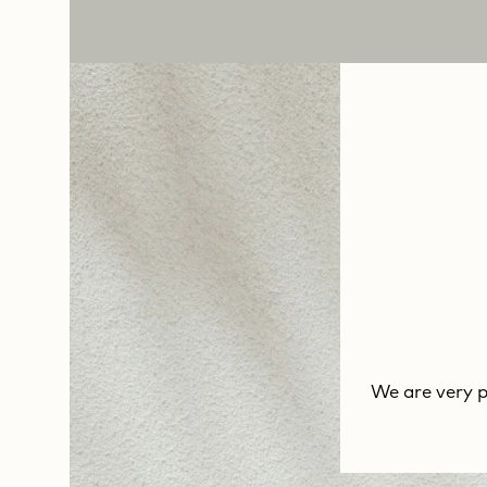
We are very 