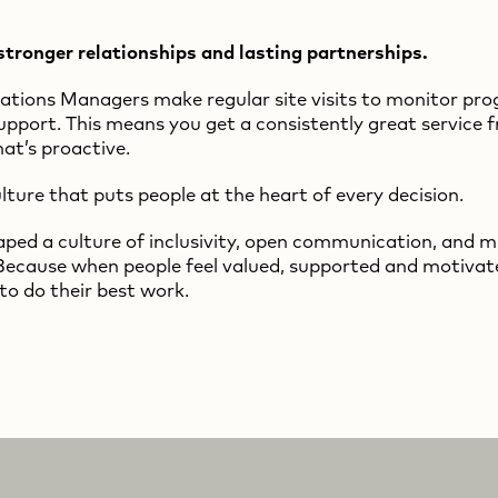
stronger relationships and lasting partnerships.
tions Managers make regular site visits to monitor pro
upport. This means you get a consistently great service 
at’s proactive.
lture that puts people at the heart of every decision.
ped a culture of inclusivity, open communication, and 
Because when people feel valued, supported and motivat
to do their best work.