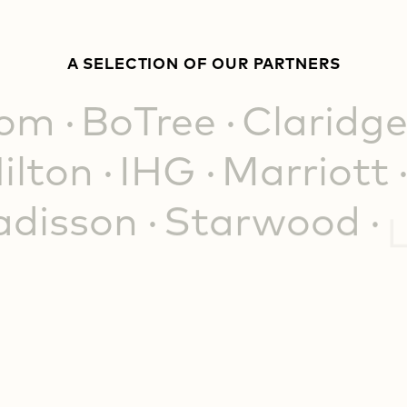
A SELECTION OF OUR PARTNERS
iom
BoTree
Claridge
ilton
IHG
Marriott
adisson
Starwood