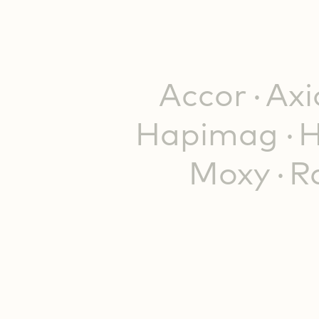
Accor
Ax
Hapimag
H
Moxy
R