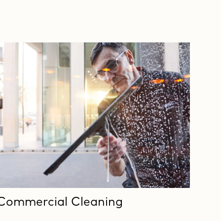
Commercial Cleaning