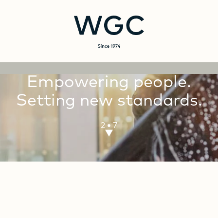
Empowering
people.
Setting
new
standards.
·
3
7