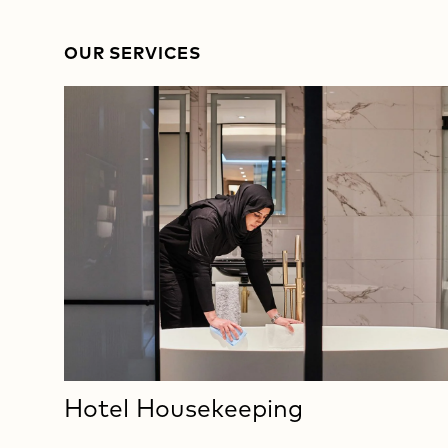
OUR SERVICES
Hotel Housekeeping