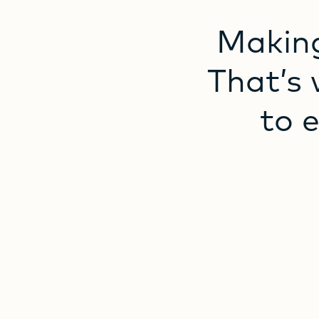
Makin
That’s
to