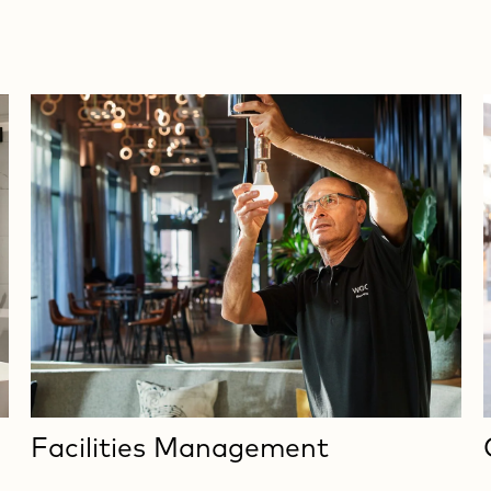
Facilities Management