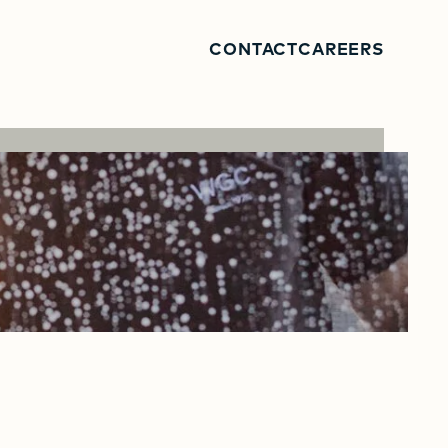
CONTACT
CAREERS