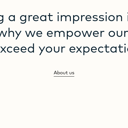
g
a
great
impression
why
we
empower
ou
exceed
your
expectati
About us