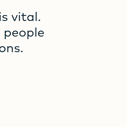
is
vital.
r
people
ons.